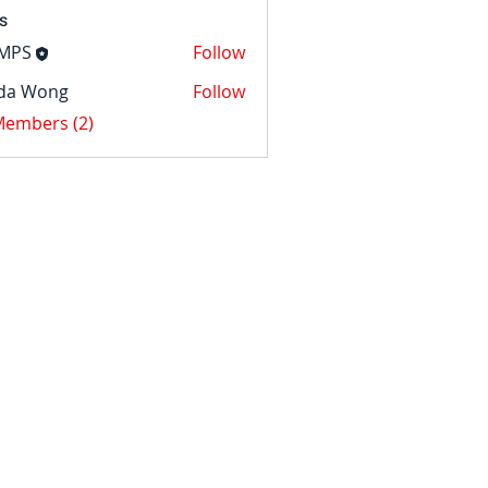
s
MPS
Follow
nda Wong
Follow
ong
 Members (2)