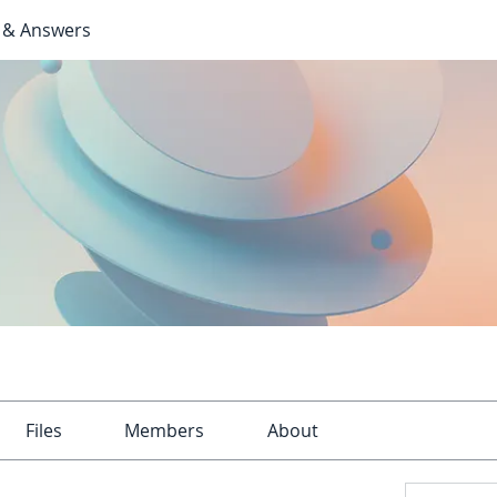
 & Answers
Files
Members
About