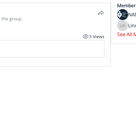
Member
NA
 the group.
Li
Linda W
See All
5 Views