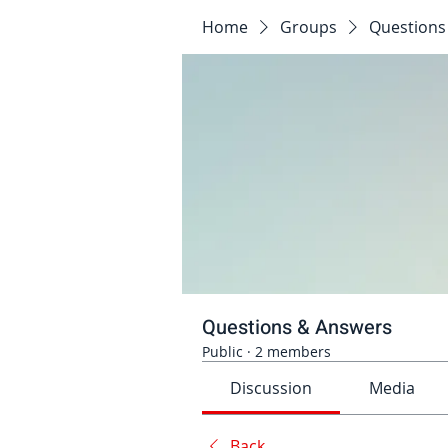
Home
Groups
Questions
Questions & Answers
Public
·
2 members
Discussion
Media
Back