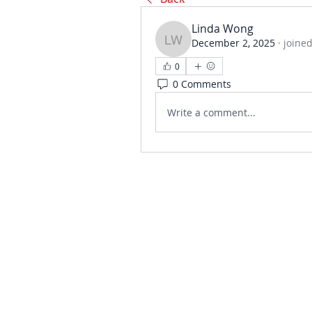
Linda Wong
December 2, 2025
·
joined
Linda Wong
0
0 Comments
Write a comment...